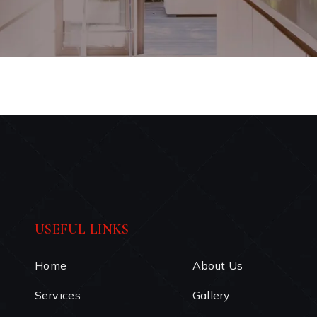
USEFUL LINKS
Home
About Us
Services
Gallery