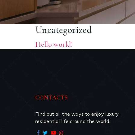
Uncategorized
Hello world!
CONTACTS
Find out all the ways to enjoy luxury 
residential life around the world.