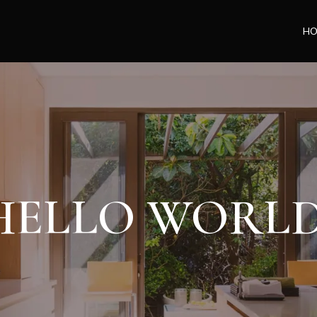
H
HELLO WORLD