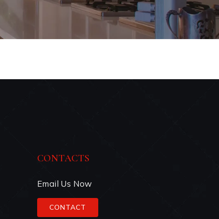
CONTACTS
Email Us Now
CONTACT