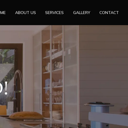
OME
ABOUT US
SERVICES
GALLERY
CONTACT
!